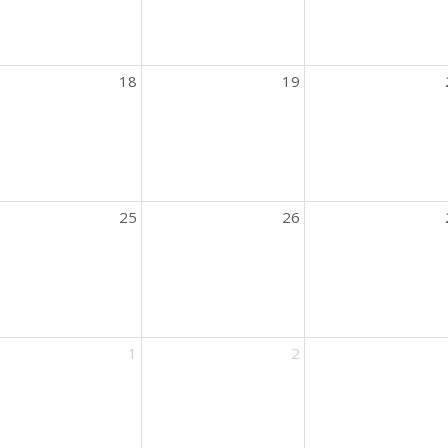
18
19
25
26
ic
1
2