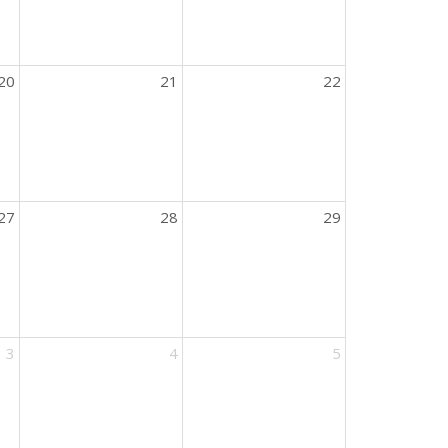
20
21
22
27
28
29
3
4
5