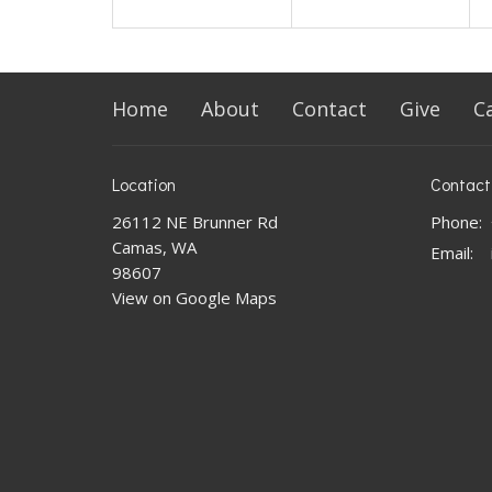
Home
About
Contact
Give
C
Location
Contact
26112 NE Brunner Rd
Phone:
Camas, WA
Email
:
98607
View on Google Maps