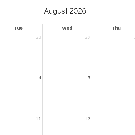
August 2026
Tue
Wed
Thu
28
29
4
5
11
12