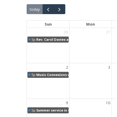
today
Sun
Mon
26
27
5p
Rev. Carol Davies and Holy Communion Sunday
2
3
5p
Music Connexions with Brenda
9
10
5p
Summer service in the sanctuary