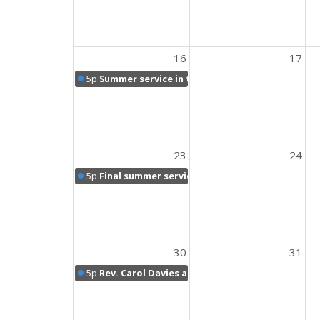
16
17
5p
Summer service in the sanctuary
23
24
5p
Final summer service followed by potluck picn
30
31
5p
Rev. Carol Davies and Holy Communion Sunday