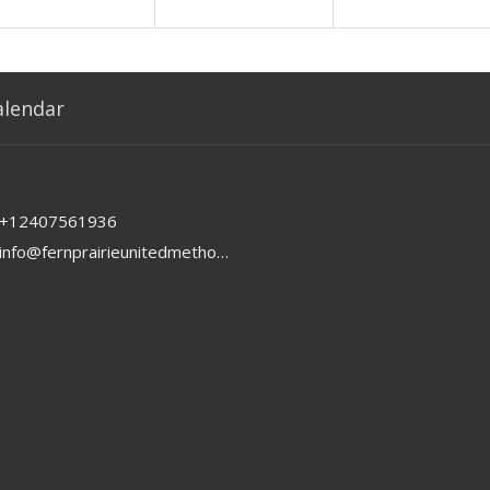
alendar
+12407561936
info@fernprairieunitedmethodist.org