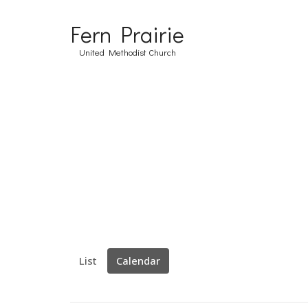
Fern Prairie
United Methodist Church
List
Calendar