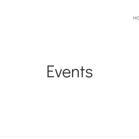
H
Events