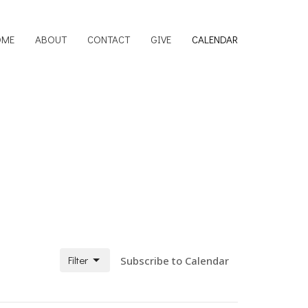
OME
ABOUT
CONTACT
GIVE
CALENDAR
Filter
Subscribe to Calendar